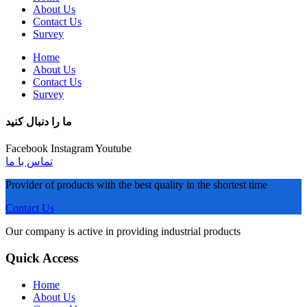
About Us
Contact Us
Survey
Home
About Us
Contact Us
Survey
ما را دنبال کنید
Facebook
Instagram
Youtube
تماس با ما
Provider of products with the best quality in the shortest time
Contact Us
Our company is active in providing industrial products
Quick Access
Home
About Us