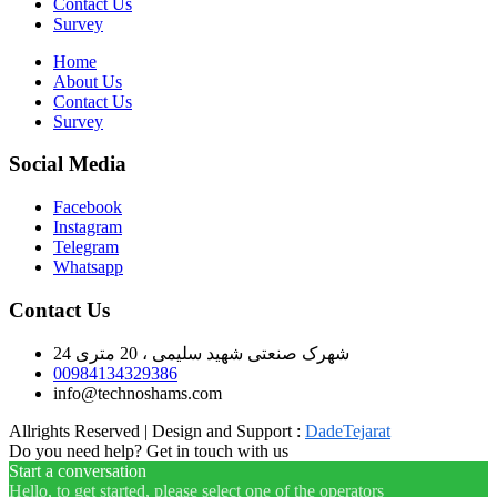
Contact Us
Survey
Home
About Us
Contact Us
Survey
Social Media
Facebook
Instagram
Telegram
Whatsapp
Contact Us
شهرک صنعتی شهید سلیمی ، 20 متری 24
00984134329386
info@technoshams.com
Allrights Reserved | Design and Support :
DadeTejarat
Do you need help? Get in touch with us
Start a conversation
Hello, to get started, please select one of the operators