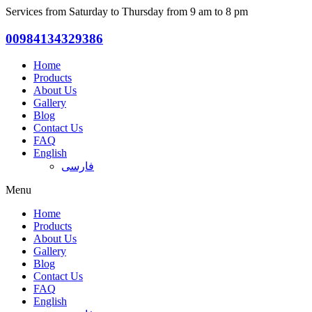
Services from Saturday to Thursday from 9 am to 8 pm
00984134329386
Home
Products
About Us
Gallery
Blog
Contact Us
FAQ
English
فارسی
Menu
Home
Products
About Us
Gallery
Blog
Contact Us
FAQ
English