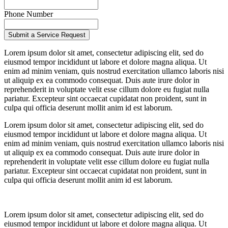
Phone Number
Lorem ipsum dolor sit amet, consectetur adipiscing elit, sed do
eiusmod tempor incididunt ut labore et dolore magna aliqua. Ut
enim ad minim veniam, quis nostrud exercitation ullamco laboris nisi
ut aliquip ex ea commodo consequat. Duis aute irure dolor in
reprehenderit in voluptate velit esse cillum dolore eu fugiat nulla
pariatur. Excepteur sint occaecat cupidatat non proident, sunt in
culpa qui officia deserunt mollit anim id est laborum.
Lorem ipsum dolor sit amet, consectetur adipiscing elit, sed do
eiusmod tempor incididunt ut labore et dolore magna aliqua. Ut
enim ad minim veniam, quis nostrud exercitation ullamco laboris nisi
ut aliquip ex ea commodo consequat. Duis aute irure dolor in
reprehenderit in voluptate velit esse cillum dolore eu fugiat nulla
pariatur. Excepteur sint occaecat cupidatat non proident, sunt in
culpa qui officia deserunt mollit anim id est laborum.
Lorem ipsum dolor sit amet, consectetur adipiscing elit, sed do
eiusmod tempor incididunt ut labore et dolore magna aliqua. Ut