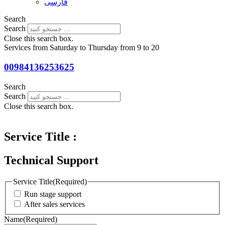
فارسی
Search
Search
Close this search box.
Services from Saturday to Thursday from 9 to 20
00984136253625
Search
Search
Close this search box.
Service Title :
Technical Support
Service Title
(Required)
Run stage support
After sales services
Name
(Required)