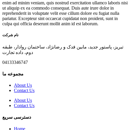
enim ad minim veniam, quis nostrud exercitation ullamco laboris nisi
ut aliquip ex ea commodo consequat. Duis aute irure dolor in
reprehenderit in voluptate velit esse cillum dolore eu fugiat nulla
pariatur. Excepteur sint occaecat cupidatat non proident, sunt in
culpa qui officia deserunt mollit anim id est laborum.
نام شرکت
تبریز، پاستور جدید، مابین فدک و رضانژاد، ساختمان روادار، طبقه
دوم، داده تجارت
04133346747
مجموعه ما
About Us
Contact Us
About Us
Contact Us
دسترسی سریع
Home