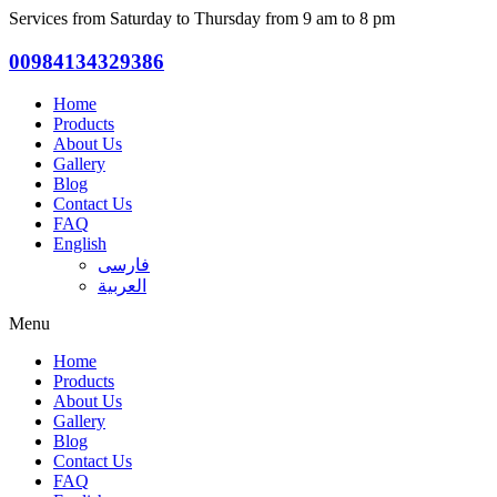
Services from Saturday to Thursday from 9 am to 8 pm
00984134329386
Home
Products
About Us
Gallery
Blog
Contact Us
FAQ
English
فارسی
العربية
Menu
Home
Products
About Us
Gallery
Blog
Contact Us
FAQ