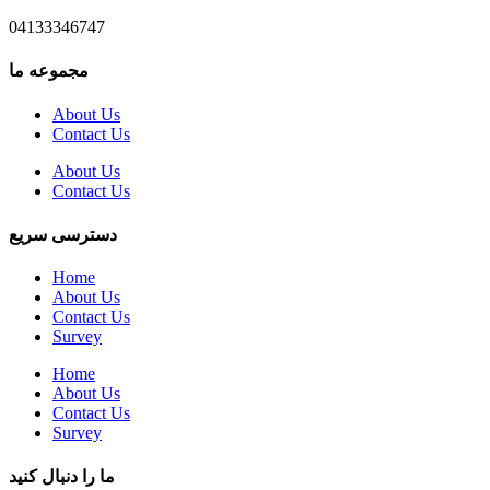
04133346747
مجموعه ما
About Us
Contact Us
About Us
Contact Us
دسترسی سریع
Home
About Us
Contact Us
Survey
Home
About Us
Contact Us
Survey
ما را دنبال کنید