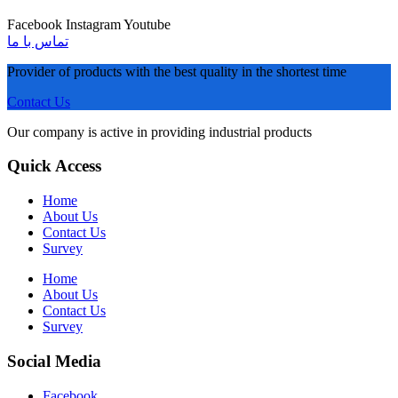
Facebook
Instagram
Youtube
تماس با ما
Provider of products with the best quality in the shortest time
Contact Us
Our company is active in providing industrial products
Quick Access
Home
About Us
Contact Us
Survey
Home
About Us
Contact Us
Survey
Social Media
Facebook