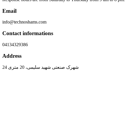
Email
info@technoshams.com
Contact informations
04134329386
Address
شهرک صنعتی شهید سلیمی، 20 متری 24