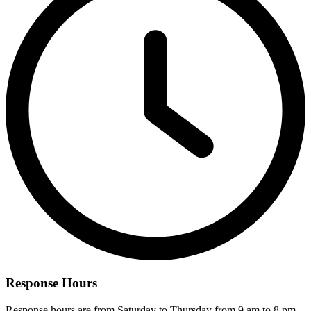
Response Hours
Response hours are from Saturday to Thursday from 9 am to 8 pm.