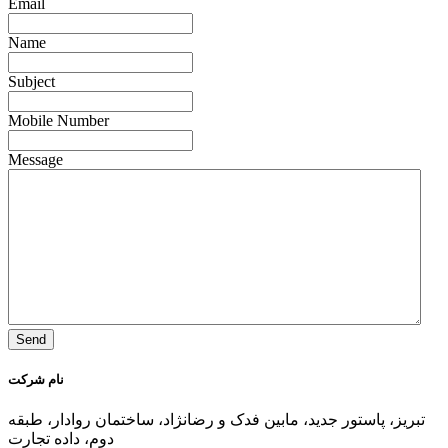
Email
Name
Subject
Mobile Number
Message
نام شرکت
تبریز، پاستور جدید، مابین فدک و رضانژاد، ساختمان روادار، طبقه
دوم، داده تجارت