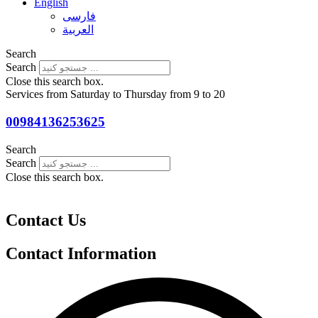
English
فارسی
العربية
Search
Search
Close this search box.
Services from Saturday to Thursday from 9 to 20
00984136253625
Search
Search
Close this search box.
Contact Us
Contact Information