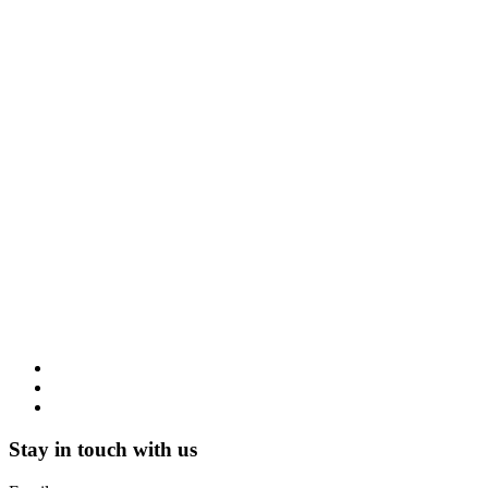
Stay in touch with us