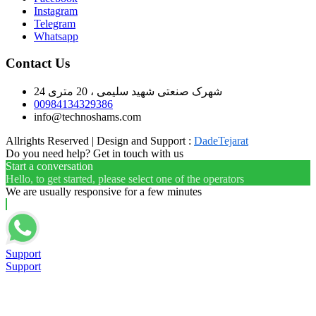
Instagram
Telegram
Whatsapp
Contact Us
شهرک صنعتی شهید سلیمی ، 20 متری 24
00984134329386
info@technoshams.com
Allrights Reserved | Design and Support :
DadeTejarat
Do you need help? Get in touch with us
Start a conversation
Hello, to get started, please select one of the operators
We are usually responsive for a few minutes
Support
Support